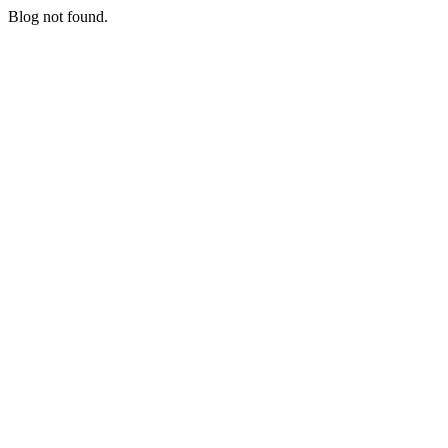
Blog not found.