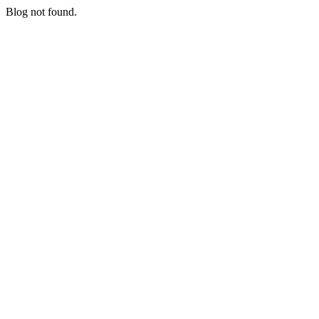
Blog not found.