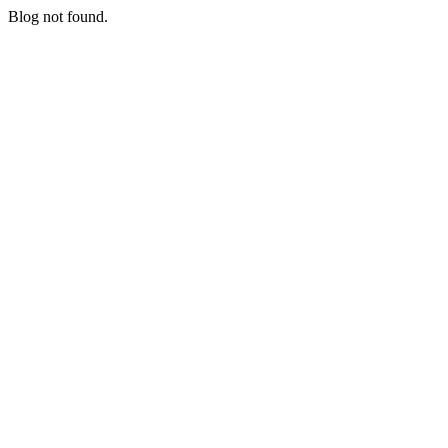
Blog not found.