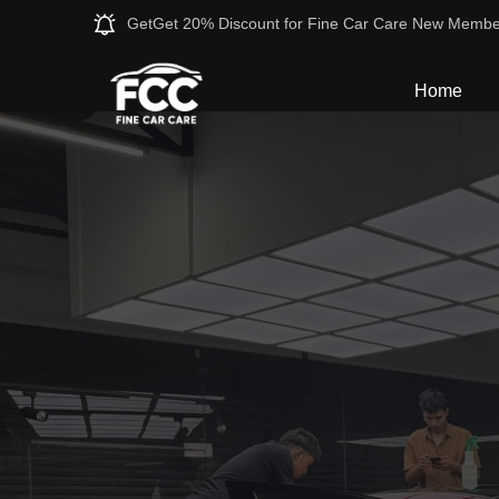
GetGet 20% Discount for Fine Car Care New Membe
Home