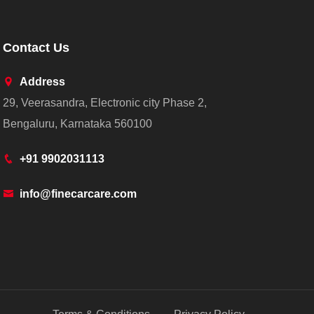
Contact Us
Address
29, Veerasandra, Electronic city Phase 2,
Bengaluru, Karnataka 560100
+91 9902031113
info@finecarcare.com