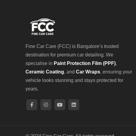
Fine Car Care (FCC) is Bangalore’s trusted
destination for premium car detailing. We
specialise in
Paint Protection Film (PPF)
,
Ceramic Coating
, and
Car Wraps
, ensuring your
vehicle looks stunning and stays protected for
years.