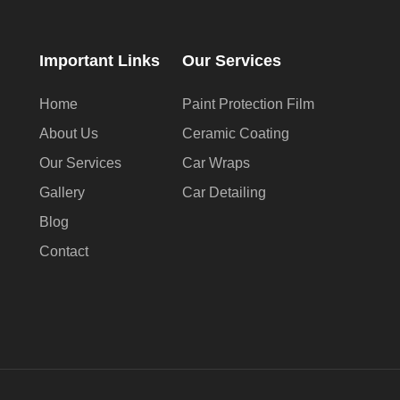
Important Links
Our Services
Home
Paint Protection Film
About Us
Ceramic Coating
Our Services
Car Wraps
Gallery
Car Detailing
Blog
Contact