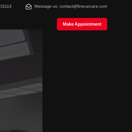
031113
Message us: contact@finecarcare.com
Make Appointment