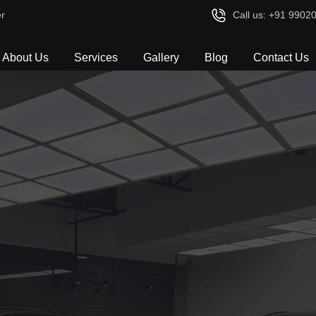
r
Call us: +91 9902
About Us
Services
Gallery
Blog
Contact Us