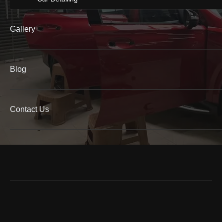
Gallery
Blog
Contact Us