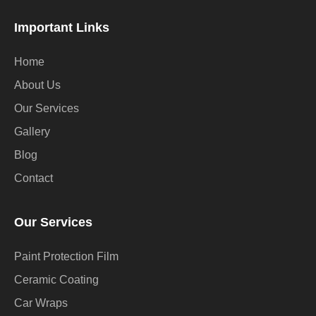
Important Links
Home
About Us
Our Services
Gallery
Blog
Contact
Our Services
Paint Protection Film
Ceramic Coating
Car Wraps