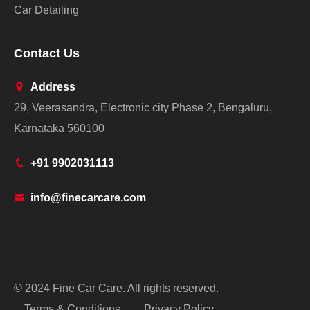
Car Detailing
Contact Us
Address
29, Veerasandra, Electronic city Phase 2, Bengaluru,
Karnataka 560100
+91 9902031113
info@finecarcare.com
© 2024 Fine Car Care. All rights reserved.
Terms & Conditions
Privacy Policy