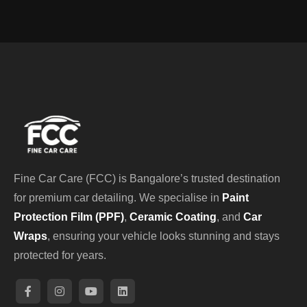
Fine Car Care (FCC) is Bangalore’s trusted destination
for premium car detailing. We specialise in
Paint
Protection Film (PPF)
,
Ceramic Coating
, and
Car
Wraps
, ensuring your vehicle looks stunning and stays
protected for years.