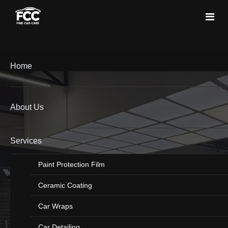
Home
About Us
Services
Paint Protection Film
Ceramic Coating
Car Wraps
Car Detailing